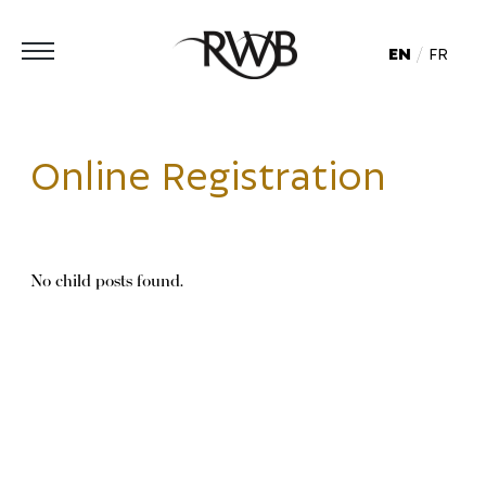
EN
FR
Online Registration
No child posts found.