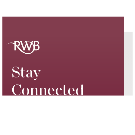
Stay
Connected
Keep up to date on our world-
class performances, tour dates,
exciting events and special
promotions – join our mailing list