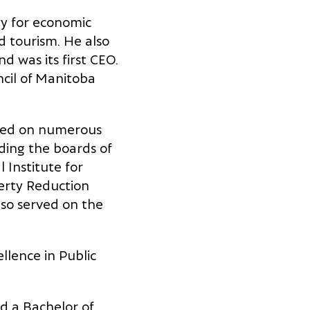
ty for economic
d tourism. He also
d was its first CEO.
cil of Manitoba
rked on numerous
uding the boards of
Institute for
verty Reduction
lso served on the
lence in Public
 a Bachelor of