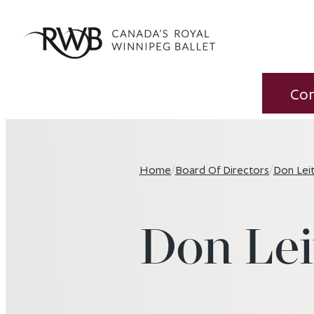
Co
Home
/
Board Of Directors
/
Don Lei
Don Lei