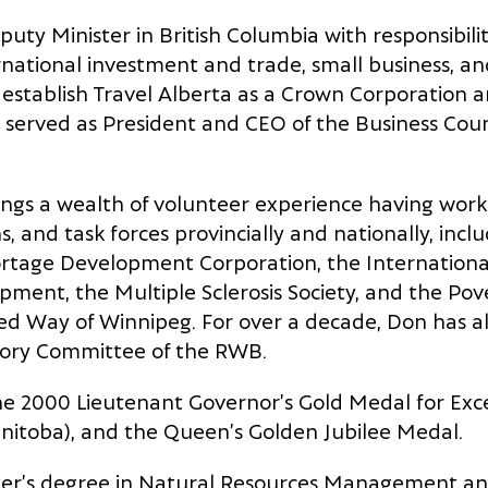
uty Minister in British Columbia with responsibili
national investment and trade, small business, an
o establish Travel Alberta as a Crown Corporation an
 served as President and CEO of the Business Coun
rings a wealth of volunteer experience having wo
, and task forces provincially and nationally, incl
rtage Development Corporation, the International 
pment, the Multiple Sclerosis Society, and the Po
ted Way of Winnipeg. For over a decade, Don has a
sory Committee of the RWB.
 2000 Lieutenant Governor’s Gold Medal for Excel
nitoba), and the Queen’s Golden Jubilee Medal.
er’s degree in Natural Resources Management and