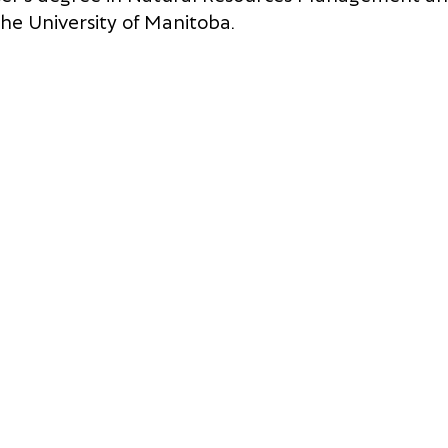
he University of Manitoba.