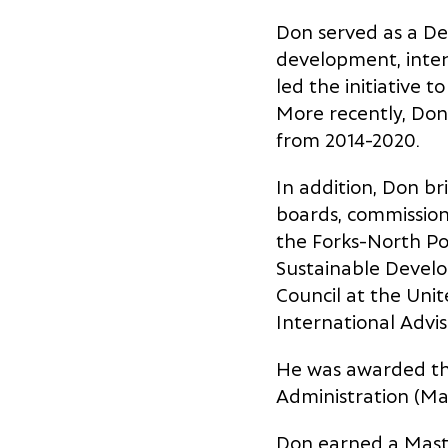
Don served as a Dep
development, inter
led the initiative t
More recently, Don
from 2014-2020.
In addition, Don b
boards, commissions
the Forks-North Po
Sustainable Develo
Council at the Uni
International Advi
He was awarded the
Administration (Ma
Don earned a Mast