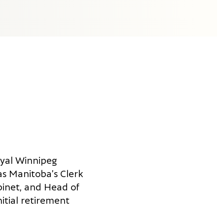
oyal Winnipeg
as Manitoba’s Clerk
binet, and Head of
nitial retirement