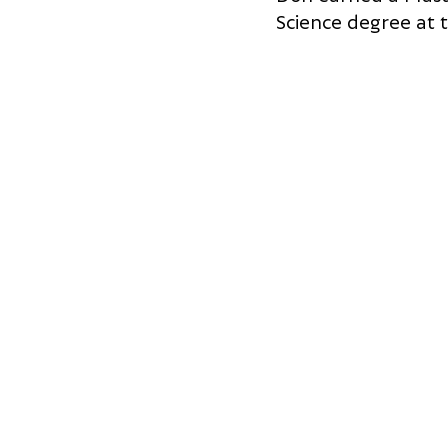
Science degree at t