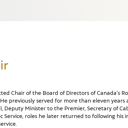
ir
cted Chair of the Board of Directors of Canada’s R
. He previously served for more than eleven years 
l, Deputy Minister to the Premier, Secretary of Ca
 Service, roles he later returned to following his i
ervice.