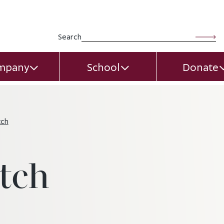
Search for:
Search
mpany
School
Donate
EXPAND CHILD MENU
EXPAND CHILD MEN
tch
tch