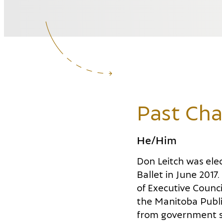
Past Cha
He/Him
Don Leitch was ele
Ballet in June 2017
of Executive Counci
the Manitoba Public
from government s