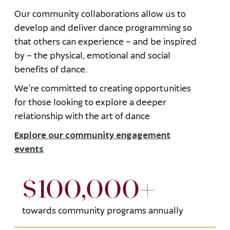
Our community collaborations allow us to
develop and deliver dance programming so
that others can experience – and be inspired
by – the physical, emotional and social
benefits of dance.
We’re committed to creating opportunities
for those looking to explore a deeper
relationship with the art of dance
Explore our community engagement
events
$100,000+
towards community programs annually