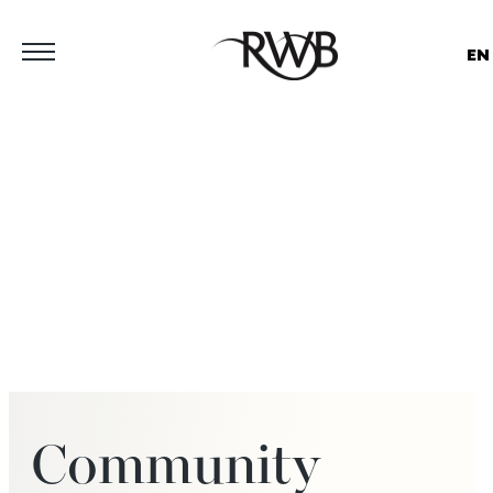
EN
Community