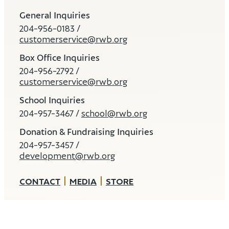
General Inquiries
204-956-0183 /
customerservice@rwb.org
Box Office Inquiries
204-956-2792 /
customerservice@rwb.org
School Inquiries
204-957-3467 /
school@rwb.org
Donation & Fundraising Inquiries
204-957-3457 /
development@rwb.org
CONTACT
MEDIA
STORE
Land and Water Acknowledgement