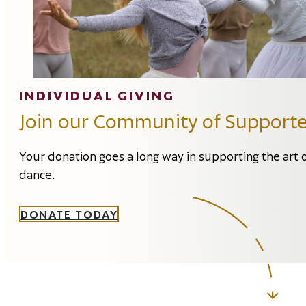
INDIVIDUAL GIVING
Join our Community of Supporte
Your donation goes a long way in supporting the art 
dance.
DONATE TODAY