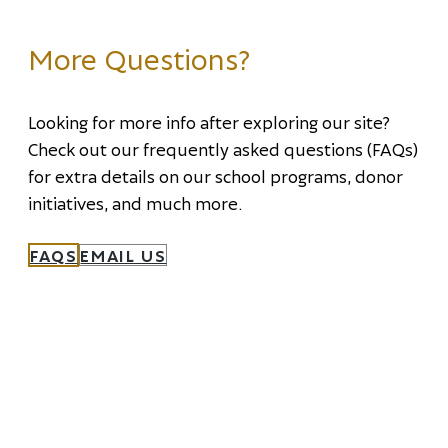
More Questions?
Looking for more info after exploring our site?
Check out our frequently asked questions (FAQs)
for extra details on our school programs, donor
initiatives, and much more.
FAQS
EMAIL US