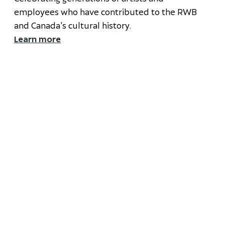
employees who have contributed to the RWB
and Canada’s cultural history.
Learn more