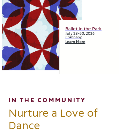
Ballet in the Park
July 28-30, 2026
Company
Learn More
IN THE COMMUNITY
Nurture a Love of
Dance