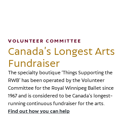
VOLUNTEER COMMITTEE
Canada’s Longest Arts
Fundraiser
The specialty boutique ‘Things Supporting the
RWB’ has been operated by the Volunteer
Committee for the Royal Winnipeg Ballet since
1967 and is considered to be Canada’s longest-
running continuous fundraiser for the arts.
Find out how you can help