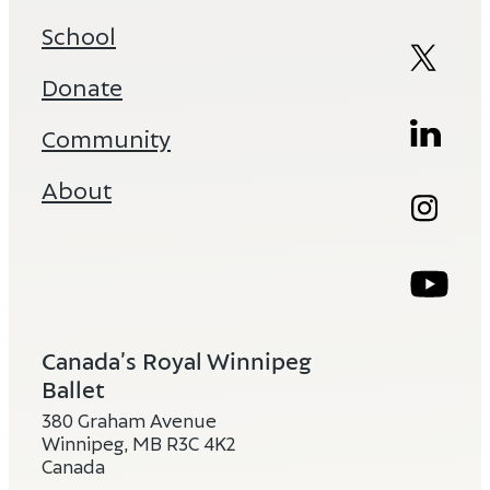
School
Twitte
Open
Donate
Linked
Ope
Community
About
Instag
Ope
Youtub
Ope
Canada’s Royal Winnipeg
Ballet
380 Graham Avenue
Winnipeg, MB R3C 4K2
Canada