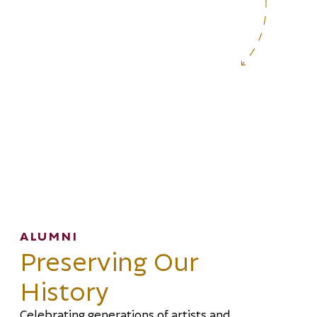
ALUMNI
Preserving Our
History
Celebrating generations of artists and