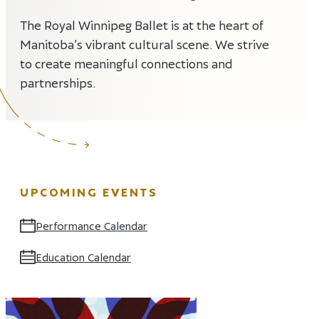
The Royal Winnipeg Ballet is at the heart of
Manitoba’s vibrant cultural scene. We strive
to create meaningful connections and
partnerships.
UPCOMING EVENTS
Performance Calendar
Opens in new window
Education Calendar