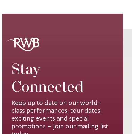
Stay
Connected
Keep up to date on our world-
class performances, tour dates,
exciting events and special
promotions – join our mailing list
today.