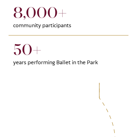
8,000+
community participants
50+
years performing Ballet in the Park