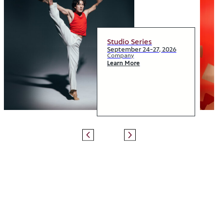
Studio Series
September 24-27, 2026
Company
Learn More