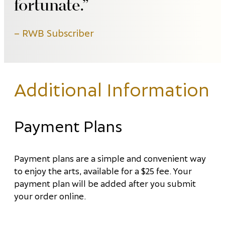
fortunate.
RWB Subscriber
Additional Information
Payment Plans
Payment plans are a simple and convenient way
to enjoy the arts, available for a $25 fee. Your
payment plan will be added after you submit
your order online.