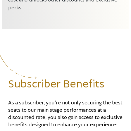
perks.
Subscriber Benefits
As a subscriber, you’re not only securing the best
seats to our main stage performances at a
discounted rate, you also gain access to exclusive
benefits designed to enhance your experience: