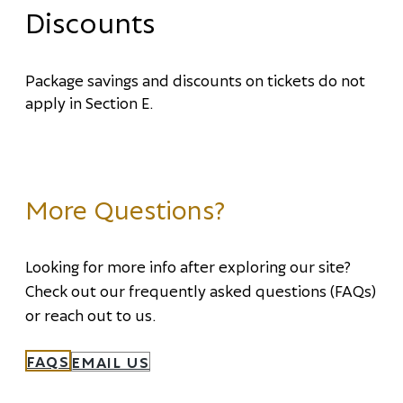
Discounts
Package savings and discounts on tickets do not
apply in Section E.
More Questions?
Looking for more info after exploring our site?
Check out our frequently asked questions (FAQs)
or reach out to us.
FAQS
EMAIL US