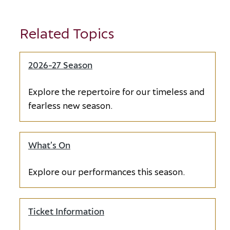
Related Topics
2026-27 Season
Explore the repertoire for our timeless and
fearless new season.
What’s On
Explore our performances this season.
Ticket Information