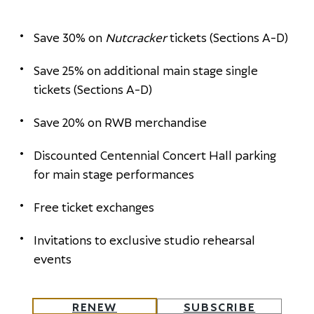
Save 30% on
Nutcracker
tickets (Sections A-D)
Save 25% on additional main stage single
tickets (Sections A-D)
Save 20% on RWB merchandise
Discounted Centennial Concert Hall parking
for main stage performances
Free ticket exchanges
Invitations to exclusive studio rehearsal
events
RENEW
SUBSCRIBE