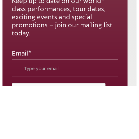
Keep up to date on our world-
class performances, tour dates,
exciting events and special
promotions – join our mailing list
today.
Email*
SUBSCRIBE