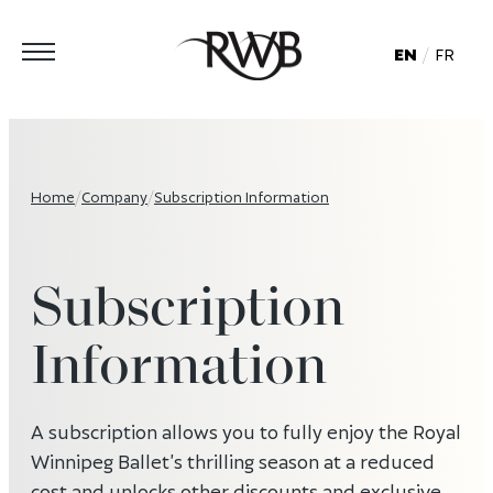
EN
FR
Home
/
Company
/
Subscription Information
Subscription
Information
A subscription allows you to fully enjoy the Royal
Winnipeg Ballet’s thrilling season at a reduced
cost and unlocks other discounts and exclusive