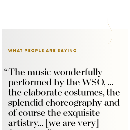
WHAT PEOPLE ARE SAYING
The music wonderfully
performed by the WSO, …
the elaborate costumes, the
splendid choreography and
of course the exquisite
artistry… [we are very]