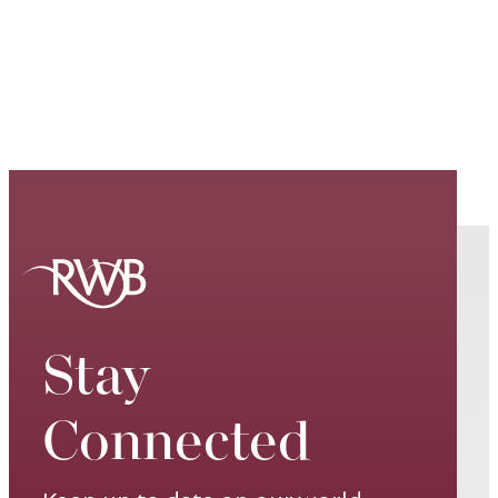
Stay
Connected