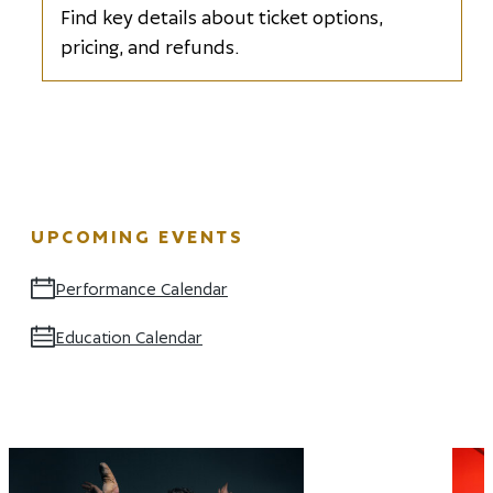
Find key details about ticket options,
pricing, and refunds.
UPCOMING EVENTS
Performance Calendar
Opens in new window
Education Calendar