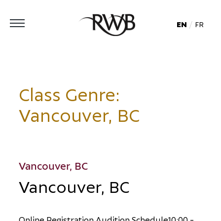
EN
FR
Class Genre:
Vancouver, BC
Vancouver, BC
Vancouver, BC
O
n
l
i
n
e
R
e
g
i
s
t
r
a
t
i
o
n
A
u
d
i
t
i
o
n
S
c
h
e
d
u
l
e
1
0
:
0
0
-