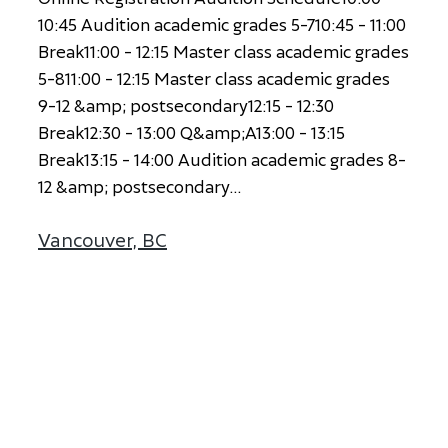
1
0
:
4
5
A
u
d
i
t
i
o
n
a
c
a
d
e
m
i
c
g
r
a
d
e
s
5
-
7
1
0
:
4
5
-
1
1
:
0
0
B
r
e
a
k
1
1
:
0
0
-
1
2
:
1
5
M
a
s
t
e
r
c
l
a
s
s
a
c
a
d
e
m
i
c
g
r
a
d
e
s
5
-
8
1
1
:
0
0
-
1
2
:
1
5
M
a
s
t
e
r
c
l
a
s
s
a
c
a
d
e
m
i
c
g
r
a
d
e
s
9
-
1
2
&
a
m
p
;
p
o
s
t
s
e
c
o
n
d
a
r
y
1
2
:
1
5
-
1
2
:
3
0
B
r
e
a
k
1
2
:
3
0
-
1
3
:
0
0
Q
&
a
m
p
;
A
1
3
:
0
0
-
1
3
:
1
5
B
r
e
a
k
1
3
:
1
5
-
1
4
:
0
0
A
u
d
i
t
i
o
n
a
c
a
d
e
m
i
c
g
r
a
d
e
s
8
-
1
2
&
a
m
p
;
p
o
s
t
s
e
c
o
n
d
a
r
y
...
Vancouver, BC
about Vancouver, BC