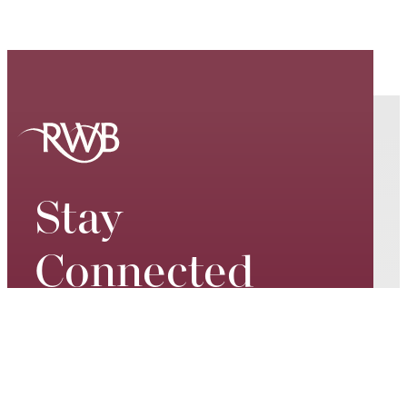
Stay
Connected
Keep up to date on our world-
class performances, tour dates,
exciting events and special
promotions – join our mailing list