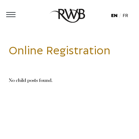
EN
FR
Online Registration
No child posts found.