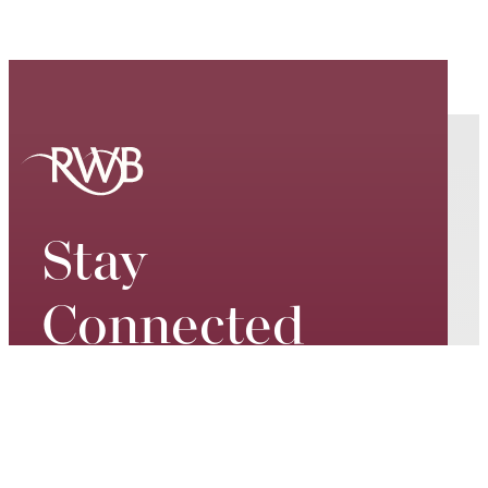
Stay
Connected
Keep up to date on our world-
class performances, tour dates,
exciting events and special
promotions – join our mailing list