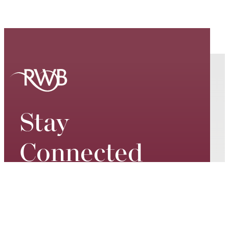
Stay
Connected
Keep up to date on our world-
class performances, tour dates,
exciting events and special
promotions – join our mailing list