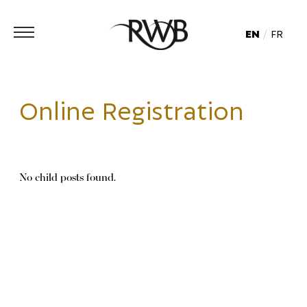
EN
FR
Online Registration
No child posts found.