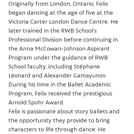
Originally from London, Ontario, Felix
began dancing at the age of five at the
Victoria Carter London Dance Centre. He
later trained in the RWB School’s
Professional Division before continuing in
the Anna McCowan-Johnson Aspirant
Program under the guidance of RWB
School faculty, including Stéphane
Léonard and Alexander Gamayunov.
During his time in the Ballet Academic
Program, Felix received the prestigious
Arnold Spohr Award.
Felix is passionate about story ballets and
the opportunity they provide to bring
characters to life through dance. He