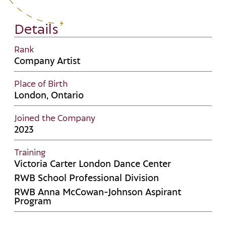
Details
Rank
Company Artist
Place of Birth
London, Ontario
Joined the Company
2023
Training
Victoria Carter London Dance Center
RWB School Professional Division
RWB Anna McCowan-Johnson Aspirant
Program