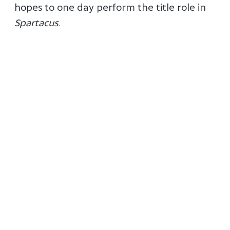
hopes to one day perform the title role in
Spartacus
.