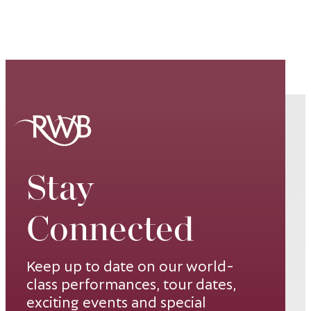
Stay
Connected
Keep up to date on our world-
class performances, tour dates,
exciting events and special