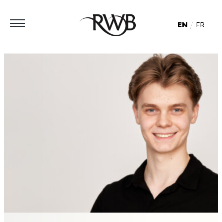
EN
FR