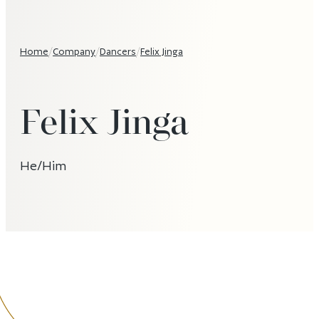
Home
/
Company
/
Dancers
/
Felix Jinga
Felix Jinga
He/Him