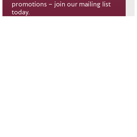
promotions – join our mailing list
today.
Email*
SUBSCRIBE