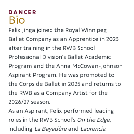
DANCER
Bio
Felix Jinga joined the Royal Winnipeg
Ballet Company as an Apprentice in 2023
after training in the RWB School
Professional Division’s Ballet Academic
Program and the Anna McCowan-Johnson
Aspirant Program. He was promoted to
the Corps de Ballet in 2025 and returns to
the RWB as a Company Artist for the
2026/27 season.
As an Aspirant, Felix performed leading
roles in the RWB School’s
On the Edge
,
including
La Bayadère
and
Laurencia
.