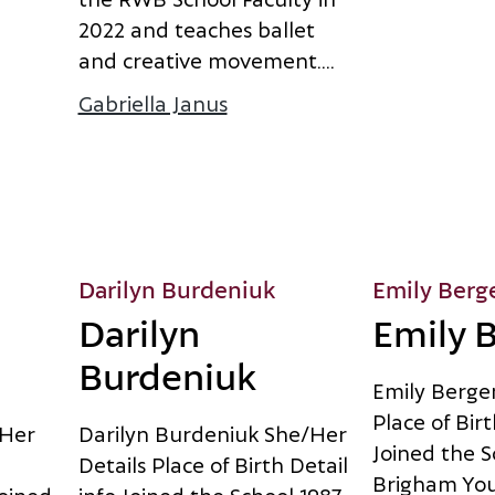
2
0
2
2
a
n
d
t
e
a
c
h
e
s
b
a
l
l
e
t
a
n
d
c
r
e
a
t
i
v
e
m
o
v
e
m
e
n
t
.
...
Gabriella Janus
about Gabriella Janus
Darilyn Burdeniuk
Emily Berg
Darilyn
Emily 
Burdeniuk
E
m
i
l
y
B
e
r
g
e
P
l
a
c
e
o
f
B
i
r
t
H
e
r
D
a
r
i
l
y
n
B
u
r
d
e
n
i
u
k
S
h
e
/
H
e
r
J
o
i
n
e
d
t
h
e
S
D
e
t
a
i
l
s
P
l
a
c
e
o
f
B
i
r
t
h
D
e
t
a
i
l
B
r
i
g
h
a
m
Y
o