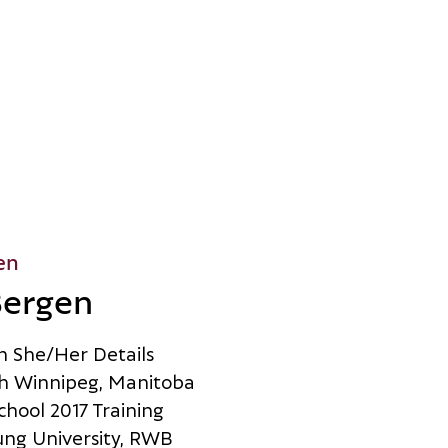
en
Bergen
n
S
h
e
/
H
e
r
D
e
t
a
i
l
s
h
W
i
n
n
i
p
e
g
,
M
a
n
i
t
o
b
a
c
h
o
o
l
2
0
1
7
T
r
a
i
n
i
n
g
u
n
g
U
n
i
v
e
r
s
i
t
y
,
R
W
B