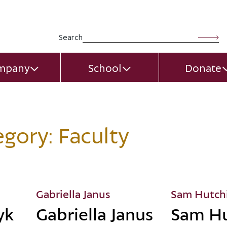
Search for:
Search
mpany
School
Donate
EXPAND CHILD MENU
EXPAND CHILD MEN
egory:
Faculty
Gabriella Janus
Sam Hutch
yk
Gabriella Janus
Sam Hu