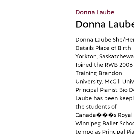
Donna Laube
Donna Laub
D
o
n
n
a
L
a
u
b
e
S
h
e
/
H
e
D
e
t
a
i
l
s
P
l
a
c
e
o
f
B
i
r
t
h
Y
o
r
k
t
o
n
,
S
a
s
k
a
t
c
h
e
w
a
J
o
i
n
e
d
t
h
e
R
W
B
2
0
0
6
T
r
a
i
n
i
n
g
B
r
a
n
d
o
n
U
n
i
v
e
r
s
i
t
y
,
M
c
G
i
l
l
U
n
i
v
P
r
i
n
c
i
p
a
l
P
i
a
n
i
s
t
B
i
o
D
L
a
u
b
e
h
a
s
b
e
e
n
k
e
e
p
i
t
h
e
s
t
u
d
e
n
t
s
o
f
C
a
n
a
d
a
�
�
�
s
R
o
y
a
l
W
i
n
n
i
p
e
g
B
a
l
l
e
t
S
c
h
o
t
e
m
p
o
a
s
P
r
i
n
c
i
p
a
l
P
i