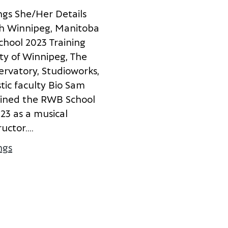
n
g
s
S
h
e
/
H
e
r
D
e
t
a
i
l
s
h
W
i
n
n
i
p
e
g
,
M
a
n
i
t
o
b
a
c
h
o
o
l
2
0
2
3
T
r
a
i
n
i
n
g
t
y
o
f
W
i
n
n
i
p
e
g
,
T
h
e
e
r
v
a
t
o
r
y
,
S
t
u
d
i
o
w
o
r
k
s
,
s
t
i
c
f
a
c
u
l
t
y
B
i
o
S
a
m
i
n
e
d
t
h
e
R
W
B
S
c
h
o
o
l
0
2
3
a
s
a
m
u
s
i
c
a
l
r
u
c
t
o
r
.
...
ngs
about Sam Hutchings