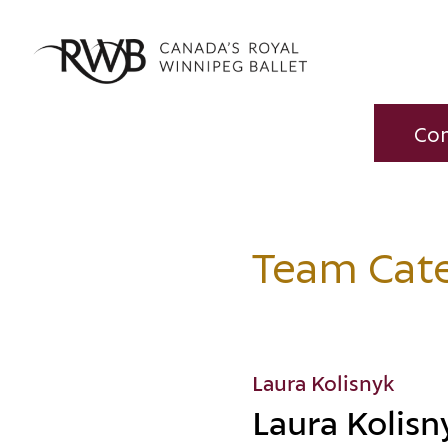
Co
Team Cat
Laura Kolisnyk
Laura Kolisn