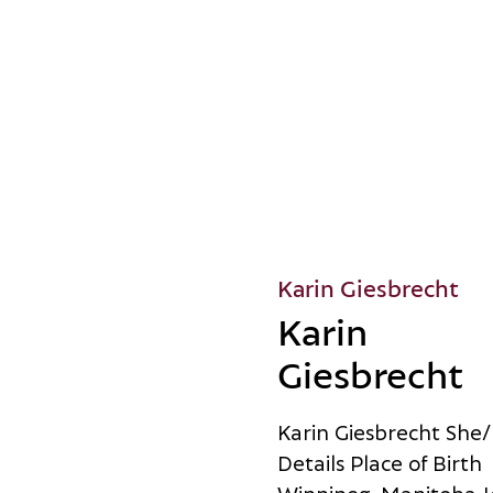
Karin Giesbrecht
Karin
Giesbrecht
K
a
r
i
n
G
i
e
s
b
r
e
c
h
t
S
h
e
/
D
e
t
a
i
l
s
P
l
a
c
e
o
f
B
i
r
t
h