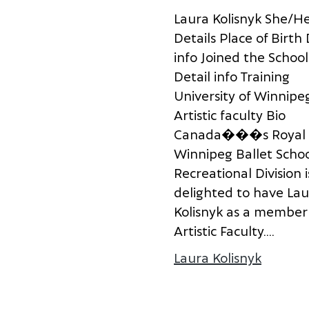
L
a
u
r
a
K
o
l
i
s
n
y
k
S
h
e
/
H
D
e
t
a
i
l
s
P
l
a
c
e
o
f
B
i
r
t
h
i
n
f
o
J
o
i
n
e
d
t
h
e
S
c
h
o
o
l
D
e
t
a
i
l
i
n
f
o
T
r
a
i
n
i
n
g
U
n
i
v
e
r
s
i
t
y
o
f
W
i
n
n
i
p
e
A
r
t
i
s
t
i
c
f
a
c
u
l
t
y
B
i
o
C
a
n
a
d
a
�
�
�
s
R
o
y
a
l
W
i
n
n
i
p
e
g
B
a
l
l
e
t
S
c
h
o
R
e
c
r
e
a
t
i
o
n
a
l
D
i
v
i
s
i
o
n
i
d
e
l
i
g
h
t
e
d
t
o
h
a
v
e
L
a
u
K
o
l
i
s
n
y
k
a
s
a
m
e
m
b
e
r
A
r
t
i
s
t
i
c
F
a
c
u
l
t
y
.
...
Laura Kolisnyk
about L