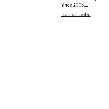
s
i
n
c
e
2
0
0
6
.
...
Donna Laube
about D