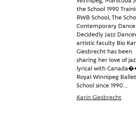
W
i
n
n
i
p
e
g
,
M
a
n
i
t
o
b
a
J
t
h
e
S
c
h
o
o
l
1
9
9
0
T
r
a
i
n
i
R
W
B
S
c
h
o
o
l
,
T
h
e
S
c
h
o
C
o
n
t
e
m
p
o
r
a
r
y
D
a
n
c
e
D
e
c
i
d
e
d
l
y
J
a
z
z
D
a
n
c
e
a
r
t
i
s
t
i
c
f
a
c
u
l
t
y
B
i
o
K
a
r
G
i
e
s
b
r
e
c
h
t
h
a
s
b
e
e
n
s
h
a
r
i
n
g
h
e
r
l
o
v
e
o
f
j
a
z
l
y
r
i
c
a
l
w
i
t
h
C
a
n
a
d
a
�
R
o
y
a
l
W
i
n
n
i
p
e
g
B
a
l
l
e
S
c
h
o
o
l
s
i
n
c
e
1
9
9
0
.
...
Karin Giesbrecht
about