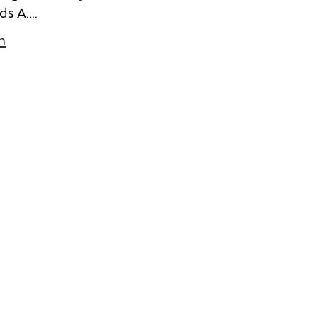
d
s
A
.
...
n
about Emily Bergen
k