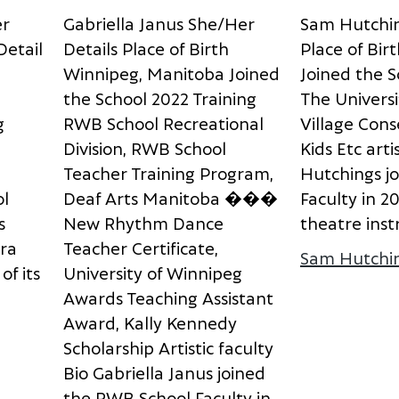
e
r
G
a
b
r
i
e
l
l
a
J
a
n
u
s
S
h
e
/
H
e
r
S
a
m
H
u
t
c
h
i
D
e
t
a
i
l
D
e
t
a
i
l
s
P
l
a
c
e
o
f
B
i
r
t
h
P
l
a
c
e
o
f
B
i
r
t
W
i
n
n
i
p
e
g
,
M
a
n
i
t
o
b
a
J
o
i
n
e
d
J
o
i
n
e
d
t
h
e
S
t
h
e
S
c
h
o
o
l
2
0
2
2
T
r
a
i
n
i
n
g
T
h
e
U
n
i
v
e
r
s
i
g
R
W
B
S
c
h
o
o
l
R
e
c
r
e
a
t
i
o
n
a
l
V
i
l
l
a
g
e
C
o
n
s
D
i
v
i
s
i
o
n
,
R
W
B
S
c
h
o
o
l
K
i
d
s
E
t
c
a
r
t
i
T
e
a
c
h
e
r
T
r
a
i
n
i
n
g
P
r
o
g
r
a
m
,
H
u
t
c
h
i
n
g
s
j
o
o
l
D
e
a
f
A
r
t
s
M
a
n
i
t
o
b
a
�
�
�
F
a
c
u
l
t
y
i
n
2
s
N
e
w
R
h
y
t
h
m
D
a
n
c
e
t
h
e
a
t
r
e
i
n
s
t
r
a
T
e
a
c
h
e
r
C
e
r
t
i
f
i
c
a
t
e
,
Sam Hutchi
o
f
i
t
s
U
n
i
v
e
r
s
i
t
y
o
f
W
i
n
n
i
p
e
g
A
w
a
r
d
s
T
e
a
c
h
i
n
g
A
s
s
i
s
t
a
n
t
A
w
a
r
d
,
K
a
l
l
y
K
e
n
n
e
d
y
aura Kolisnyk
S
c
h
o
l
a
r
s
h
i
p
A
r
t
i
s
t
i
c
f
a
c
u
l
t
y
B
i
o
G
a
b
r
i
e
l
l
a
J
a
n
u
s
j
o
i
n
e
d
t
h
e
R
W
B
S
c
h
o
o
l
F
a
c
u
l
t
y
i
n