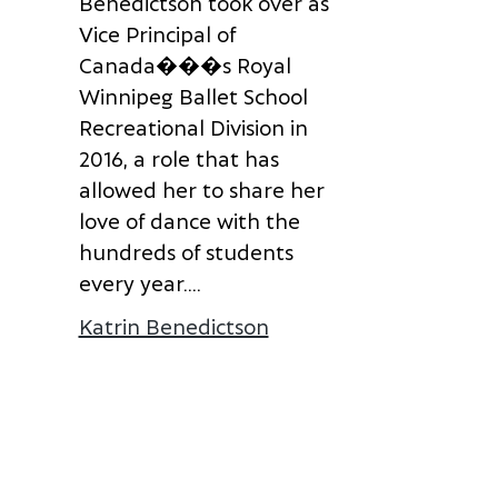
B
e
n
e
d
i
c
t
s
o
n
t
o
o
k
o
v
e
r
a
s
V
i
c
e
P
r
i
n
c
i
p
a
l
o
f
onna Laube
C
a
n
a
d
a
�
�
�
s
R
o
y
a
l
W
i
n
n
i
p
e
g
B
a
l
l
e
t
S
c
h
o
o
l
R
e
c
r
e
a
t
i
o
n
a
l
D
i
v
i
s
i
o
n
i
n
2
0
1
6
,
a
r
o
l
e
t
h
a
t
h
a
s
a
l
l
o
w
e
d
h
e
r
t
o
s
h
a
r
e
h
e
r
l
o
v
e
o
f
d
a
n
c
e
w
i
t
h
t
h
e
h
u
n
d
r
e
d
s
o
f
s
t
u
d
e
n
t
s
e
v
e
r
y
y
e
a
r
.
...
Katrin Benedictson
about Katrin Benedict