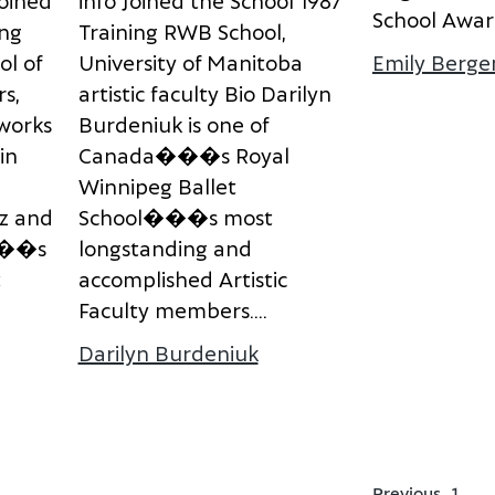
o
i
n
e
d
i
n
f
o
J
o
i
n
e
d
t
h
e
S
c
h
o
o
l
1
9
8
7
S
c
h
o
o
l
A
w
a
r
n
g
T
r
a
i
n
i
n
g
R
W
B
S
c
h
o
o
l
,
o
l
o
f
U
n
i
v
e
r
s
i
t
y
o
f
M
a
n
i
t
o
b
a
Emily Berge
r
s
,
a
r
t
i
s
t
i
c
f
a
c
u
l
t
y
B
i
o
D
a
r
i
l
y
n
w
o
r
k
s
B
u
r
d
e
n
i
u
k
i
s
o
n
e
o
f
i
n
C
a
n
a
d
a
�
�
�
s
R
o
y
a
l
W
i
n
n
i
p
e
g
B
a
l
l
e
t
z
a
n
d
S
c
h
o
o
l
�
�
�
s
m
o
s
t
�
�
s
l
o
n
g
s
t
a
n
d
i
n
g
a
n
d
t
a
c
c
o
m
p
l
i
s
h
e
d
A
r
t
i
s
t
i
c
F
a
c
u
l
t
y
m
e
m
b
e
r
s
.
...
 Karin Giesbrecht
Darilyn Burdeniuk
about Darilyn Burdeniu
Previous
1
…