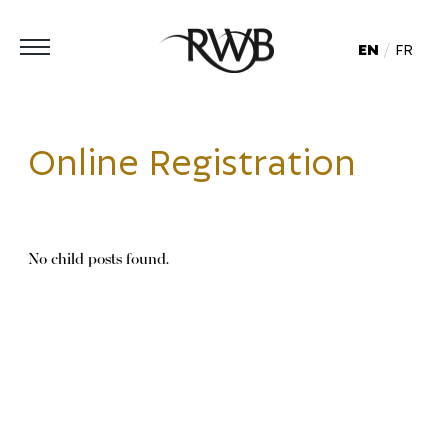
EN
FR
Online Registration
No child posts found.