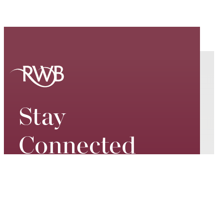
Stay
Connected
Keep up to date on our world-
class performances, tour dates,
exciting events and special
promotions – join our mailing list