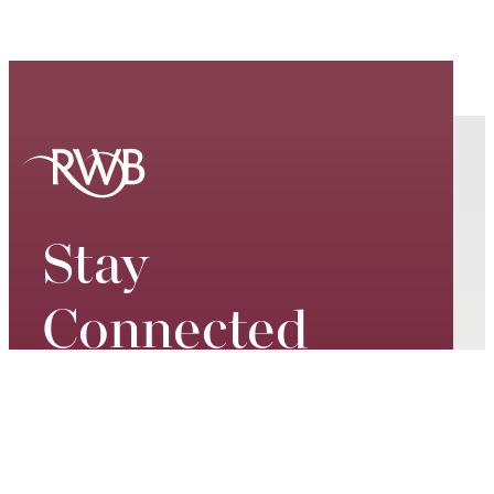
Stay
Connected
Keep up to date on our world-
class performances, tour dates,
exciting events and special
promotions – join our mailing list