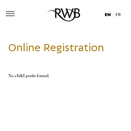
EN
FR
Online Registration
No child posts found.