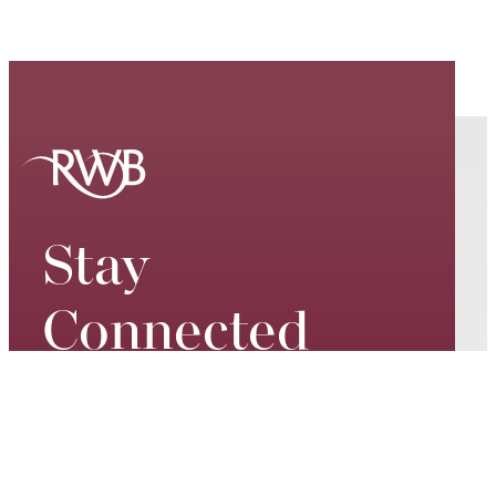
Stay
Connected
Keep up to date on our world-
class performances, tour dates,
exciting events and special
promotions – join our mailing list