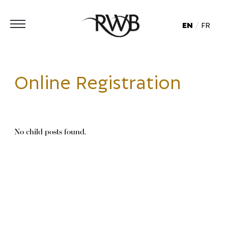
EN
FR
Online Registration
No child posts found.