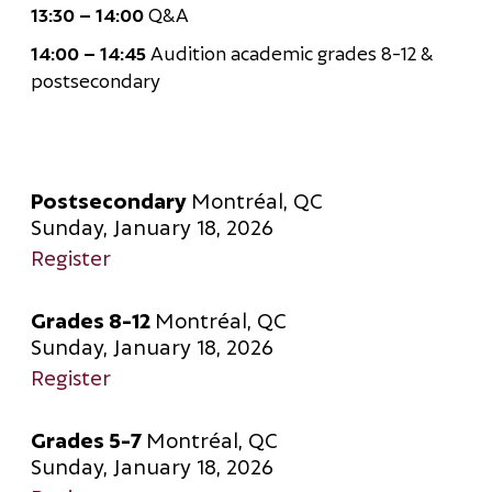
13:30 – 14:00
Q&A
14:00 – 14:45
Audition academic grades 8-12 &
postsecondary
Postsecondary
Montréal, QC
Sunday, January 18, 2026
Register
Grades 8-12
Montréal, QC
Sunday, January 18, 2026
Register
Grades 5-7
Montréal, QC
Sunday, January 18, 2026