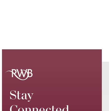
Stay
Connected