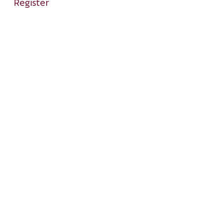
Register