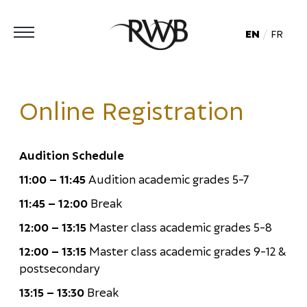
EN
FR
Online Registration
Audition Schedule
11:00 – 11:45
Audition academic grades 5-7
11:45 – 12:00
Break
12:00 – 13:15
Master class academic grades 5-8
12:00 – 13:15
Master class academic grades 9-12 &
postsecondary
13:15 – 13:30
Break