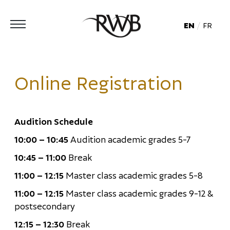
EN
FR
Online Registration
Audition Schedule
10:00 – 10:45
Audition academic grades 5-7
10:45 – 11:00
Break
11:00 – 12:15
Master class academic grades 5-8
11:00 – 12:15
Master class academic grades 9-12 &
postsecondary
12:15 – 12:30
Break