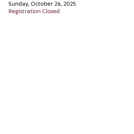
Sunday, October 26, 2025
Registration Closed