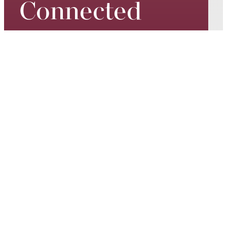
Connected
Keep up to date on our world-
class performances, tour dates,
exciting events and special
promotions – join our mailing list
today.
Email*
SUBSCRIBE