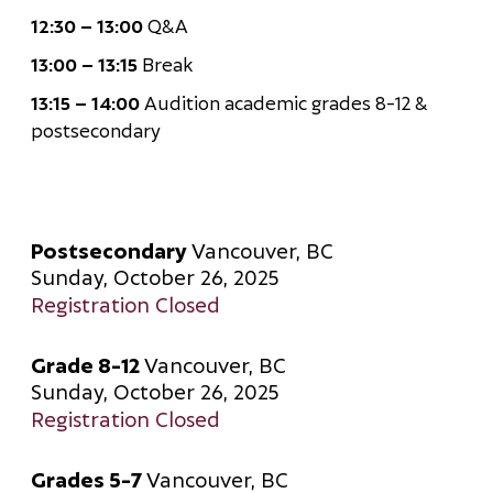
12:30 – 13:00
Q&A
13:00 – 13:15
Break
13:15 – 14:00
Audition academic grades 8-12 &
postsecondary
Postsecondary
Vancouver, BC
Sunday, October 26, 2025
Registration Closed
Grade 8-12
Vancouver, BC
Sunday, October 26, 2025
Registration Closed
Grades 5-7
Vancouver, BC