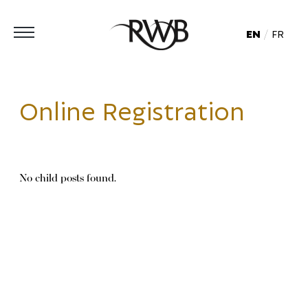
EN
FR
Online Registration
No child posts found.