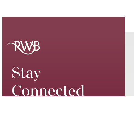
Stay
Connected
Keep up to date on our world-
class performances, tour dates,
exciting events and special
promotions – join our mailing list