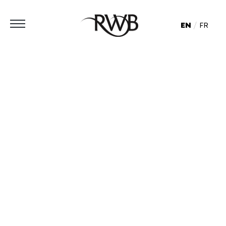
EN
FR