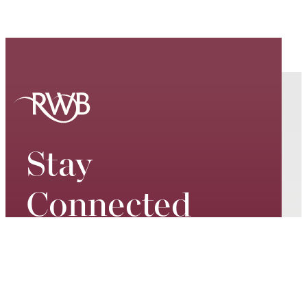
Stay
Connected
Keep up to date on our world-
class performances, tour dates,
exciting events and special
promotions – join our mailing list