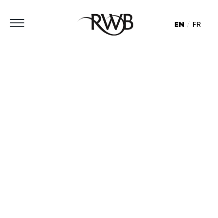
EN
FR