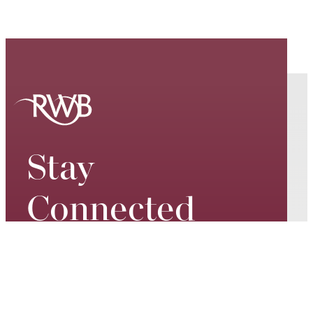
Stay
Connected
Keep up to date on our world-
class performances, tour dates,
exciting events and special
promotions – join our mailing list