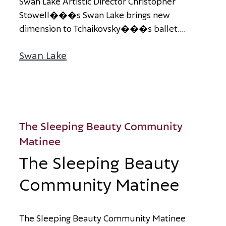
S
w
a
n
L
a
k
e
A
r
t
i
s
t
i
c
D
i
r
e
c
t
o
r
C
h
r
i
s
t
o
p
h
e
r
S
t
o
w
e
l
l
�
�
�
s
S
w
a
n
L
a
k
e
b
r
i
n
g
s
n
e
w
d
i
m
e
n
s
i
o
n
t
o
T
c
h
a
i
k
o
v
s
k
y
�
�
�
s
b
a
l
l
e
t
.
...
Swan Lake
about Swan Lake
The Sleeping Beauty Community
Matinee
The Sleeping Beauty
Community Matinee
T
h
e
S
l
e
e
p
i
n
g
B
e
a
u
t
y
C
o
m
m
u
n
i
t
y
M
a
t
i
n
e
e