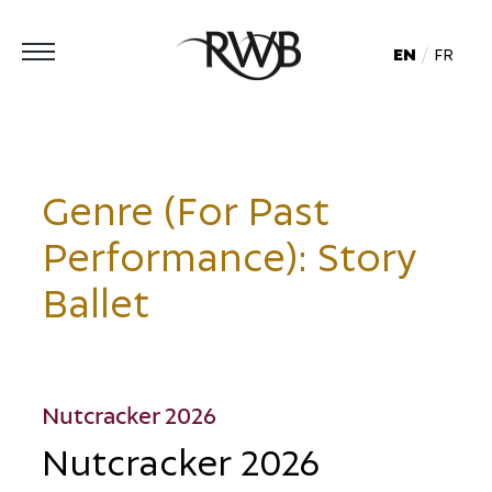
EN
FR
Genre (For Past
Performance):
Story
Ballet
Nutcracker 2026
Nutcracker 2026