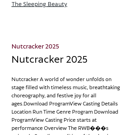
The Sleeping Beauty
about The Sleeping Beau
Nutcracker 2025
Nutcracker 2025
N
u
t
c
r
a
c
k
e
r
A
w
o
r
l
d
o
f
w
o
n
d
e
r
u
n
f
o
l
d
s
o
n
s
t
a
g
e
f
i
l
l
e
d
w
i
t
h
t
i
m
e
l
e
s
s
m
u
s
i
c
,
b
r
e
a
t
h
t
a
k
i
n
g
c
h
o
r
e
o
g
r
a
p
h
y
,
a
n
d
f
e
s
t
i
v
e
j
o
y
f
o
r
a
l
l
a
g
e
s
.
D
o
w
n
l
o
a
d
P
r
o
g
r
a
m
V
i
e
w
C
a
s
t
i
n
g
D
e
t
a
i
l
s
L
o
c
a
t
i
o
n
R
u
n
T
i
m
e
G
e
n
r
e
P
r
o
g
r
a
m
D
o
w
n
l
o
a
d
P
r
o
g
r
a
m
V
i
e
w
C
a
s
t
i
n
g
P
r
i
c
e
s
t
a
r
t
s
a
t
p
e
r
f
o
r
m
a
n
c
e
O
v
e
r
v
i
e
w
T
h
e
R
W
B
�
�
�
s