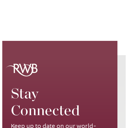
Stay
Connected
Keep up to date on our world-