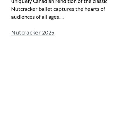
u
n
i
q
u
e
l
y
C
a
n
a
d
i
a
n
r
e
n
d
i
t
i
o
n
o
f
t
h
e
c
l
a
s
s
i
c
N
u
t
c
r
a
c
k
e
r
b
a
l
l
e
t
c
a
p
t
u
r
e
s
t
h
e
h
e
a
r
t
s
o
f
a
u
d
i
e
n
c
e
s
o
f
a
l
l
a
g
e
s
.
...
Nutcracker 2025
about Nutcracker 2025