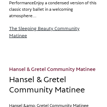
P
e
r
f
o
r
m
a
n
c
e
E
n
j
o
y
a
c
o
n
d
e
n
s
e
d
v
e
r
s
i
o
n
o
f
t
h
i
s
c
l
a
s
s
i
c
s
t
o
r
y
b
a
l
l
e
t
i
n
a
w
e
l
c
o
m
i
n
g
a
t
m
o
s
p
h
e
r
e
.
...
The Sleeping Beauty Community
Matinee
about The Sleeping Beauty Communi
Hansel & Gretel Community Matinee
Hansel & Gretel
Community Matinee
H
a
n
s
e
l
&
a
m
p
;
G
r
e
t
e
l
C
o
m
m
u
n
i
t
y
M
a
t
i
n
e
e