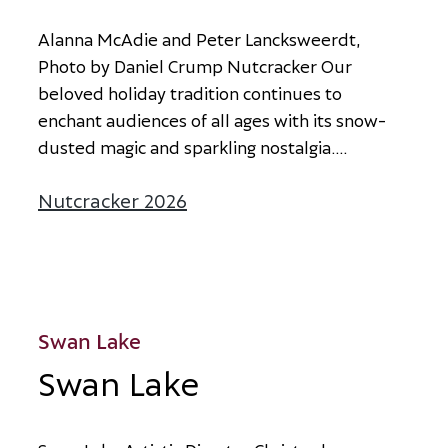
A
l
a
n
n
a
M
c
A
d
i
e
a
n
d
P
e
t
e
r
L
a
n
c
k
s
w
e
e
r
d
t
,
P
h
o
t
o
b
y
D
a
n
i
e
l
C
r
u
m
p
N
u
t
c
r
a
c
k
e
r
O
u
r
b
e
l
o
v
e
d
h
o
l
i
d
a
y
t
r
a
d
i
t
i
o
n
c
o
n
t
i
n
u
e
s
t
o
e
n
c
h
a
n
t
a
u
d
i
e
n
c
e
s
o
f
a
l
l
a
g
e
s
w
i
t
h
i
t
s
s
n
o
w
-
d
u
s
t
e
d
m
a
g
i
c
a
n
d
s
p
a
r
k
l
i
n
g
n
o
s
t
a
l
g
i
a
.
...
Nutcracker 2026
about Nutcracker 2026
Swan Lake
Swan Lake