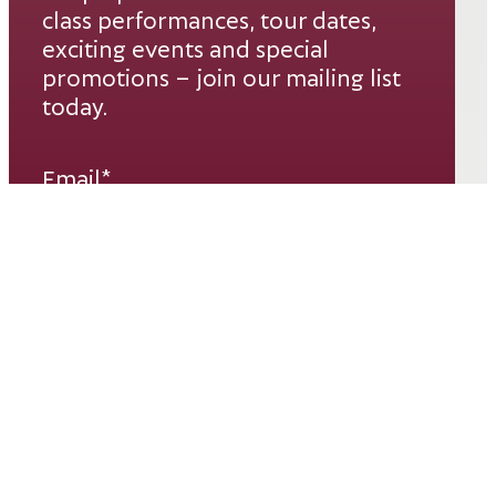
class performances, tour dates,
exciting events and special
promotions – join our mailing list
today.
Email*
SUBSCRIBE