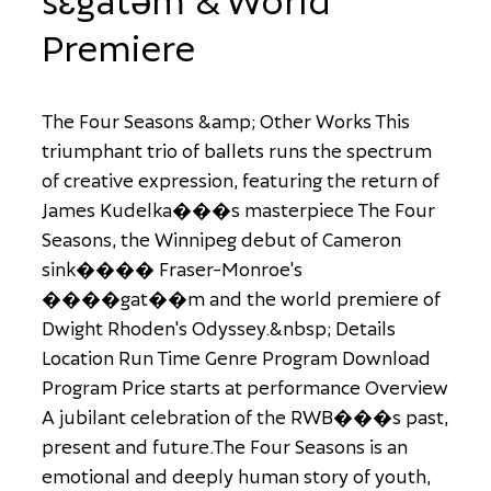
Premiere
T
h
e
F
o
u
r
S
e
a
s
o
n
s
&
a
m
p
;
O
t
h
e
r
W
o
r
k
s
T
h
i
s
t
r
i
u
m
p
h
a
n
t
t
r
i
o
o
f
b
a
l
l
e
t
s
r
u
n
s
t
h
e
s
p
e
c
t
r
u
m
o
f
c
r
e
a
t
i
v
e
e
x
p
r
e
s
s
i
o
n
,
f
e
a
t
u
r
i
n
g
t
h
e
r
e
t
u
r
n
o
f
J
a
m
e
s
K
u
d
e
l
k
a
�
�
�
s
m
a
s
t
e
r
p
i
e
c
e
T
h
e
F
o
u
r
S
e
a
s
o
n
s
,
t
h
e
W
i
n
n
i
p
e
g
d
e
b
u
t
o
f
C
a
m
e
r
o
n
s
i
n
k
�
�
�
�
F
r
a
s
e
r
-
M
o
n
r
o
e
'
s
�
�
�
�
g
a
t
�
�
m
a
n
d
t
h
e
w
o
r
l
d
p
r
e
m
i
e
r
e
o
f
D
w
i
g
h
t
R
h
o
d
e
n
'
s
O
d
y
s
s
e
y
.
&
n
b
s
p
;
D
e
t
a
i
l
s
L
o
c
a
t
i
o
n
R
u
n
T
i
m
e
G
e
n
r
e
P
r
o
g
r
a
m
D
o
w
n
l
o
a
d
P
r
o
g
r
a
m
P
r
i
c
e
s
t
a
r
t
s
a
t
p
e
r
f
o
r
m
a
n
c
e
O
v
e
r
v
i
e
w
A
j
u
b
i
l
a
n
t
c
e
l
e
b
r
a
t
i
o
n
o
f
t
h
e
R
W
B
�
�
�
s
p
a
s
t
,
p
r
e
s
e
n
t
a
n
d
f
u
t
u
r
e
.
T
h
e
F
o
u
r
S
e
a
s
o
n
s
i
s
a
n
e
m
o
t
i
o
n
a
l
a
n
d
d
e
e
p
l
y
h
u
m
a
n
s
t
o
r
y
o
f
y
o
u
t
h
,