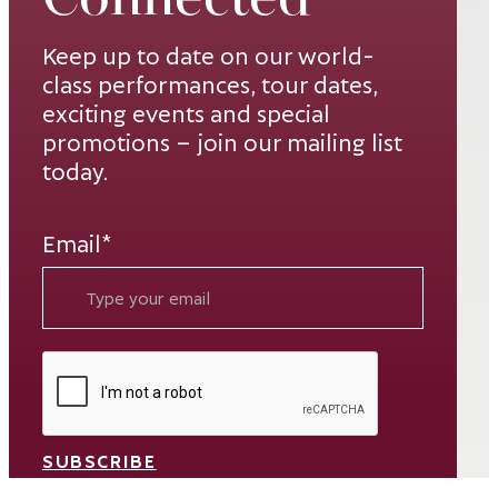
Keep up to date on our world-
class performances, tour dates,
exciting events and special
promotions – join our mailing list
today.
Email*
SUBSCRIBE