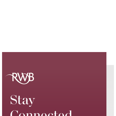
Stay
Connected