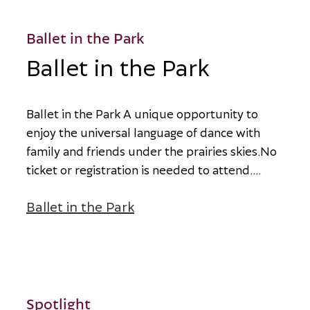
Ballet in the Park
Ballet in the Park
B
a
l
l
e
t
i
n
t
h
e
P
a
r
k
A
u
n
i
q
u
e
o
p
p
o
r
t
u
n
i
t
y
t
o
e
n
j
o
y
t
h
e
u
n
i
v
e
r
s
a
l
l
a
n
g
u
a
g
e
o
f
d
a
n
c
e
w
i
t
h
f
a
m
i
l
y
a
n
d
f
r
i
e
n
d
s
u
n
d
e
r
t
h
e
p
r
a
i
r
i
e
s
s
k
i
e
s
.
N
o
t
i
c
k
e
t
o
r
r
e
g
i
s
t
r
a
t
i
o
n
i
s
n
e
e
d
e
d
t
o
a
t
t
e
n
d
.
...
Ballet in the Park
about Ballet in the Park
Spotlight