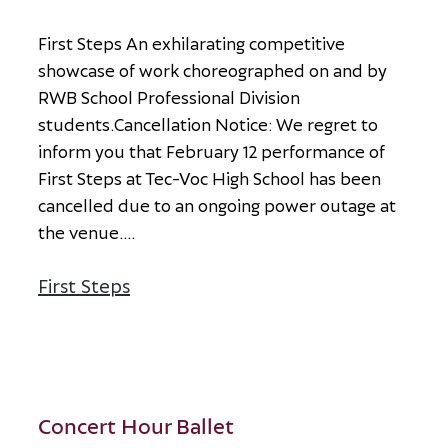
F
i
r
s
t
S
t
e
p
s
A
n
e
x
h
i
l
a
r
a
t
i
n
g
c
o
m
p
e
t
i
t
i
v
e
s
h
o
w
c
a
s
e
o
f
w
o
r
k
c
h
o
r
e
o
g
r
a
p
h
e
d
o
n
a
n
d
b
y
R
W
B
S
c
h
o
o
l
P
r
o
f
e
s
s
i
o
n
a
l
D
i
v
i
s
i
o
n
s
t
u
d
e
n
t
s
.
C
a
n
c
e
l
l
a
t
i
o
n
N
o
t
i
c
e
:
W
e
r
e
g
r
e
t
t
o
i
n
f
o
r
m
y
o
u
t
h
a
t
F
e
b
r
u
a
r
y
1
2
p
e
r
f
o
r
m
a
n
c
e
o
f
F
i
r
s
t
S
t
e
p
s
a
t
T
e
c
-
V
o
c
H
i
g
h
S
c
h
o
o
l
h
a
s
b
e
e
n
c
a
n
c
e
l
l
e
d
d
u
e
t
o
a
n
o
n
g
o
i
n
g
p
o
w
e
r
o
u
t
a
g
e
a
t
t
h
e
v
e
n
u
e
.
...
First Steps
about First Steps
Concert Hour Ballet