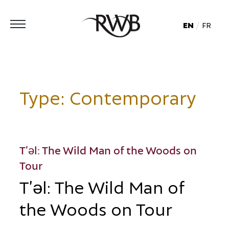
EN
FR
Type:
Contemporary
T’əl: The Wild Man of the Woods on
Tour
T’əl: The Wild Man of
the Woods on Tour