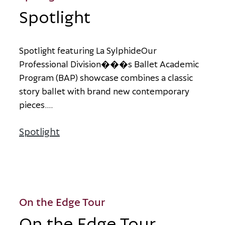
Spotlight
S
p
o
t
l
i
g
h
t
f
e
a
t
u
r
i
n
g
L
a
S
y
l
p
h
i
d
e
O
u
r
P
r
o
f
e
s
s
i
o
n
a
l
D
i
v
i
s
i
o
n
�
�
�
s
B
a
l
l
e
t
A
c
a
d
e
m
i
c
P
r
o
g
r
a
m
(
B
A
P
)
s
h
o
w
c
a
s
e
c
o
m
b
i
n
e
s
a
c
l
a
s
s
i
c
s
t
o
r
y
b
a
l
l
e
t
w
i
t
h
b
r
a
n
d
n
e
w
c
o
n
t
e
m
p
o
r
a
r
y
p
i
e
c
e
s
.
...
Spotlight
about Spotlight
On the Edge Tour
On the Edge Tour