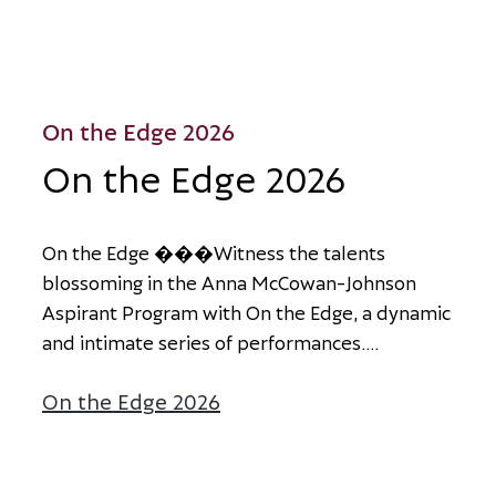
On the Edge 2026
On the Edge 2026
O
n
t
h
e
E
d
g
e
�
�
�
W
i
t
n
e
s
s
t
h
e
t
a
l
e
n
t
s
b
l
o
s
s
o
m
i
n
g
i
n
t
h
e
A
n
n
a
M
c
C
o
w
a
n
-
J
o
h
n
s
o
n
A
s
p
i
r
a
n
t
P
r
o
g
r
a
m
w
i
t
h
O
n
t
h
e
E
d
g
e
,
a
d
y
n
a
m
i
c
a
n
d
i
n
t
i
m
a
t
e
s
e
r
i
e
s
o
f
p
e
r
f
o
r
m
a
n
c
e
s
.
...
On the Edge 2026
about On the Edge 2026