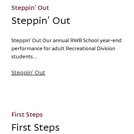
Steppin’ Out
Steppin’ Out
S
t
e
p
p
i
n
'
O
u
t
O
u
r
a
n
n
u
a
l
R
W
B
S
c
h
o
o
l
y
e
a
r
-
e
n
d
p
e
r
f
o
r
m
a
n
c
e
f
o
r
a
d
u
l
t
R
e
c
r
e
a
t
i
o
n
a
l
D
i
v
i
s
i
o
n
s
t
u
d
e
n
t
s
.
...
Steppin’ Out
about Steppin’ Out
First Steps
First Steps