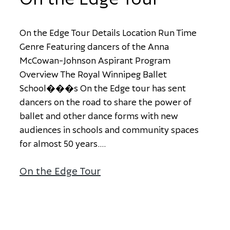
O
n
t
h
e
E
d
g
e
T
o
u
r
D
e
t
a
i
l
s
L
o
c
a
t
i
o
n
R
u
n
T
i
m
e
G
e
n
r
e
F
e
a
t
u
r
i
n
g
d
a
n
c
e
r
s
o
f
t
h
e
A
n
n
a
M
c
C
o
w
a
n
-
J
o
h
n
s
o
n
A
s
p
i
r
a
n
t
P
r
o
g
r
a
m
O
v
e
r
v
i
e
w
T
h
e
R
o
y
a
l
W
i
n
n
i
p
e
g
B
a
l
l
e
t
S
c
h
o
o
l
�
�
�
s
O
n
t
h
e
E
d
g
e
t
o
u
r
h
a
s
s
e
n
t
d
a
n
c
e
r
s
o
n
t
h
e
r
o
a
d
t
o
s
h
a
r
e
t
h
e
p
o
w
e
r
o
f
b
a
l
l
e
t
a
n
d
o
t
h
e
r
d
a
n
c
e
f
o
r
m
s
w
i
t
h
n
e
w
a
u
d
i
e
n
c
e
s
i
n
s
c
h
o
o
l
s
a
n
d
c
o
m
m
u
n
i
t
y
s
p
a
c
e
s
f
o
r
a
l
m
o
s
t
5
0
y
e
a
r
s
.
...
On the Edge Tour
about On the Edge Tour