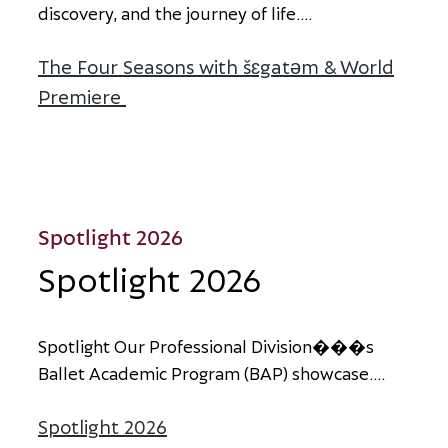
d
i
s
c
o
v
e
r
y
,
a
n
d
t
h
e
j
o
u
r
n
e
y
o
f
l
i
f
e
.
...
The Four Seasons with šɛgatəm & World
Premiere
about The Four Seasons with šɛgat
Spotlight 2026
Spotlight 2026
S
p
o
t
l
i
g
h
t
O
u
r
P
r
o
f
e
s
s
i
o
n
a
l
D
i
v
i
s
i
o
n
�
�
�
s
B
a
l
l
e
t
A
c
a
d
e
m
i
c
P
r
o
g
r
a
m
(
B
A
P
)
s
h
o
w
c
a
s
e
.
...
Spotlight 2026
about Spotlight 2026