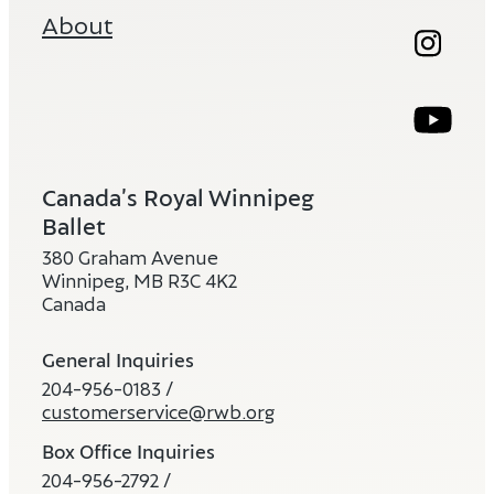
About
Instag
Ope
Youtub
Ope
Canada’s Royal Winnipeg
Ballet
380 Graham Avenue
Winnipeg, MB R3C 4K2
Canada
General Inquiries
204-956-0183 /
customerservice@rwb.org
Box Office Inquiries
204-956-2792 /