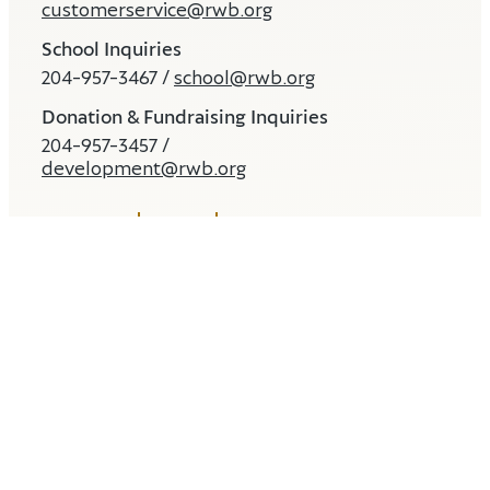
customerservice@rwb.org
School Inquiries
204-957-3467 /
school@rwb.org
Donation & Fundraising Inquiries
204-957-3457 /
development@rwb.org
CONTACT
MEDIA
STORE
Land and Water Acknowledgement
EDI Statement
© 2026