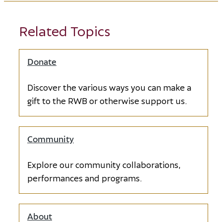
Dancer Table
Sponsor
Related Topics
Opens in new window
Pas de Deux
Donate
Opens in new window
Sponsor
Opens in new window
Discover the various ways you can make a
Barre Sponsor
gift to the RWB or otherwise support us.
Opens in new window
Community
Barre Sponsor
Opens in new window
Explore our community collaborations,
performances and programs.
Barre Sponsor
Opens in new window
About
Barre