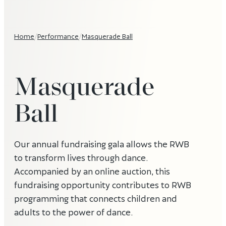
Home
/
Performance
/
Masquerade Ball
Masquerade
Ball
Our annual fundraising gala allows the RWB
to transform lives through dance.
Accompanied by an online auction, this
fundraising opportunity contributes to RWB
programming that connects children and
adults to the power of dance.