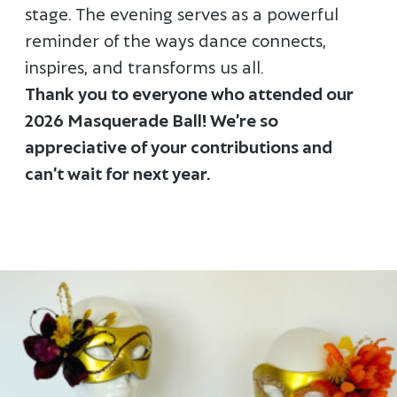
stage. The evening serves as a powerful
reminder of the ways dance connects,
inspires, and transforms us all.
Thank you to everyone who attended our
2026 Masquerade Ball! We’re so
appreciative of your contributions and
can’t wait for next year.