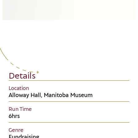
Details
Location
Alloway Hall, Manitoba Museum
Run Time
6hrs
Genre
Fundraising