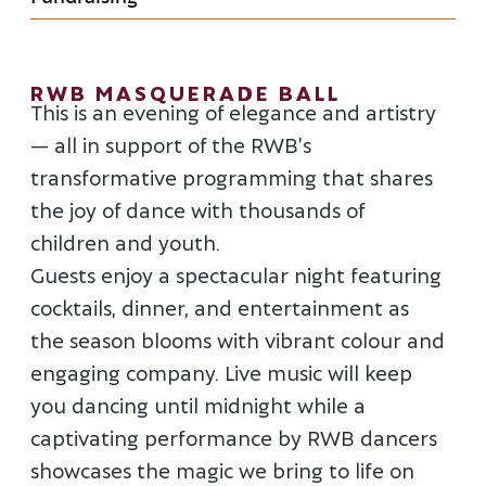
RWB MASQUERADE BALL
This is an evening of elegance and artistry
— all in support of the RWB’s
transformative programming that shares
the joy of dance with thousands of
children and youth.
Guests enjoy a spectacular night featuring
cocktails, dinner, and entertainment as
the season blooms with vibrant colour and
engaging company. Live music will keep
you dancing until midnight while a
captivating performance by RWB dancers
showcases the magic we bring to life on