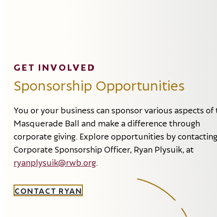
GET INVOLVED
Sponsorship Opportunities
You or your business can sponsor various aspects of 
Masquerade Ball and make a difference through
corporate giving. Explore opportunities by contactin
Corporate Sponsorship Officer, Ryan Plysuik, at
ryanplysuik@rwb.org
.
CONTACT RYAN
Event
Supporter