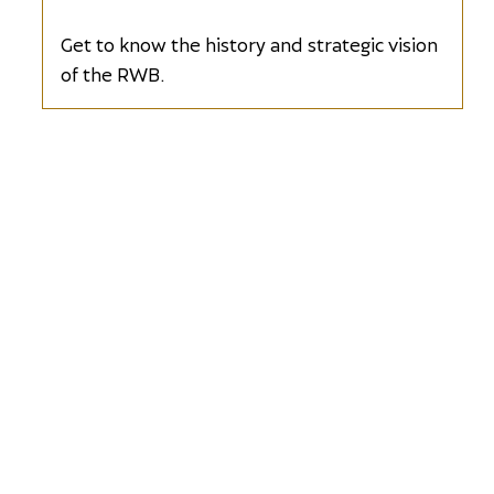
Sponsor
Get to know the history and strategic vision
of the RWB.
Wine Sponsor
Opens in new window
Exclusive
Spirits Sponsor
Opens in new window
Décor Sponsor
Opens in new window
Photo Booth
Sponsor
Opens in new window
Dessert
Sponsor