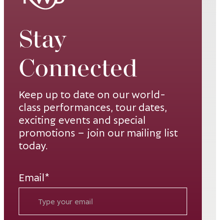
Opens in new window
Exclusive
Stay
Spirits Sponsor
Opens in new window
Connected
Décor Sponsor
Opens in new window
Keep up to date on our world-
Photo Booth
class performances, tour dates,
Sponsor
exciting events and special
Opens in new window
promotions – join our mailing list
Dessert
today.
Sponsor
Opens in new window
Email*
Exclusive Beer
Sponsor
Opens in new window