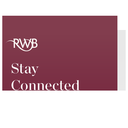
Stay
Connected
Keep up to date on our world-
class performances, tour dates,
exciting events and special
promotions – join our mailing list