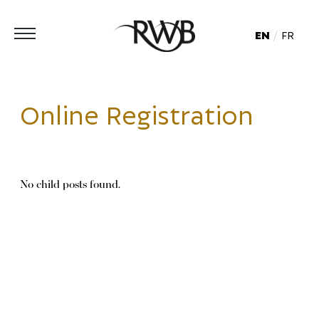
EN
FR
Online Registration
No child posts found.