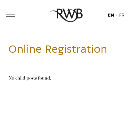
EN
FR
Online Registration
No child posts found.