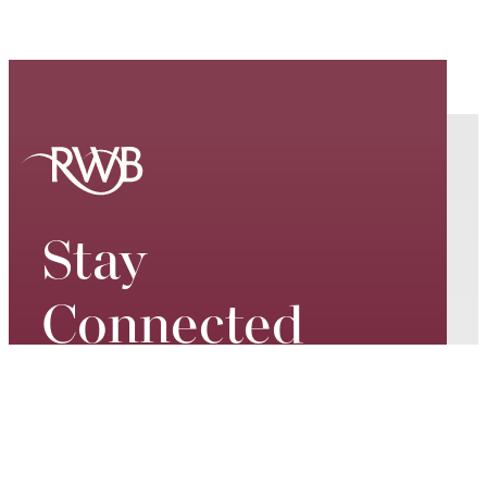
Stay
Connected
Keep up to date on our world-
class performances, tour dates,
exciting events and special
promotions – join our mailing list