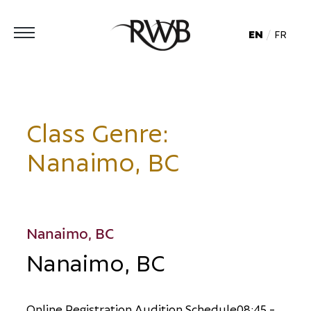
EN
FR
Class Genre:
Nanaimo, BC
Nanaimo, BC
Nanaimo, BC
O
n
l
i
n
e
R
e
g
i
s
t
r
a
t
i
o
n
A
u
d
i
t
i
o
n
S
c
h
e
d
u
l
e
0
8
:
4
5
-