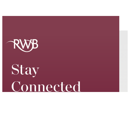
Stay
Connected
Keep up to date on our world-
class performances, tour dates,
exciting events and special
promotions – join our mailing list