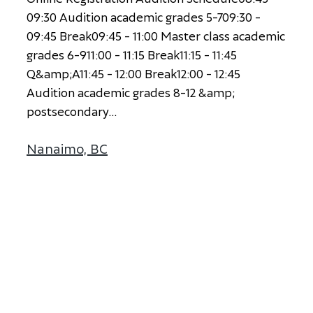
0
9
:
3
0
A
u
d
i
t
i
o
n
a
c
a
d
e
m
i
c
g
r
a
d
e
s
5
-
7
0
9
:
3
0
-
0
9
:
4
5
B
r
e
a
k
0
9
:
4
5
-
1
1
:
0
0
M
a
s
t
e
r
c
l
a
s
s
a
c
a
d
e
m
i
c
g
r
a
d
e
s
6
-
9
1
1
:
0
0
-
1
1
:
1
5
B
r
e
a
k
1
1
:
1
5
-
1
1
:
4
5
Q
&
a
m
p
;
A
1
1
:
4
5
-
1
2
:
0
0
B
r
e
a
k
1
2
:
0
0
-
1
2
:
4
5
A
u
d
i
t
i
o
n
a
c
a
d
e
m
i
c
g
r
a
d
e
s
8
-
1
2
&
a
m
p
;
p
o
s
t
s
e
c
o
n
d
a
r
y
...
Nanaimo, BC
about Nanaimo, BC