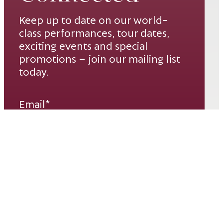
Keep up to date on our world-
class performances, tour dates,
exciting events and special
promotions – join our mailing list
today.
Email*
SUBSCRIBE