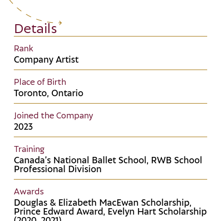
Details
Rank
Company Artist
Place of Birth
Toronto, Ontario
Joined the Company
2023
Training
Canada’s National Ballet School, RWB School
Professional Division
Awards
Douglas & Elizabeth MacEwan Scholarship,
Prince Edward Award, Evelyn Hart Scholarship
(2020, 2021)