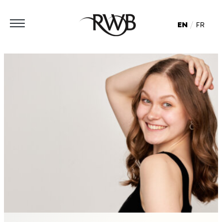
EN
FR