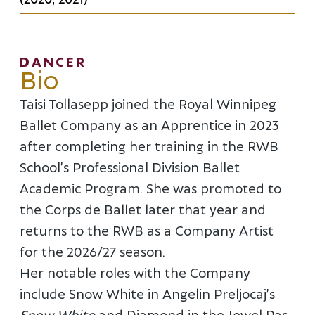
DANCER
Bio
Taisi Tollasepp joined the Royal Winnipeg
Ballet Company as an Apprentice in 2023
after completing her training in the RWB
School’s Professional Division Ballet
Academic Program. She was promoted to
the Corps de Ballet later that year and
returns to the RWB as a Company Artist
for the 2026/27 season.
Her notable roles with the Company
include Snow White in Angelin Preljocaj’s
Snow White
and Diamond in the Jewel Pas