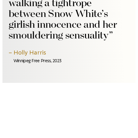
walking a tightrope
between Snow White’s
girlish innocence and her
smouldering sensuality
Holly Harris
Winnipeg Free Press, 2023