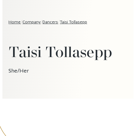
Home
/
Company
/
Dancers
/
Taisi Tollasepp
Taisi Tollasepp
She/Her