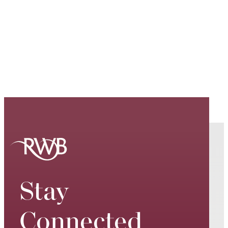
Stay
Connected