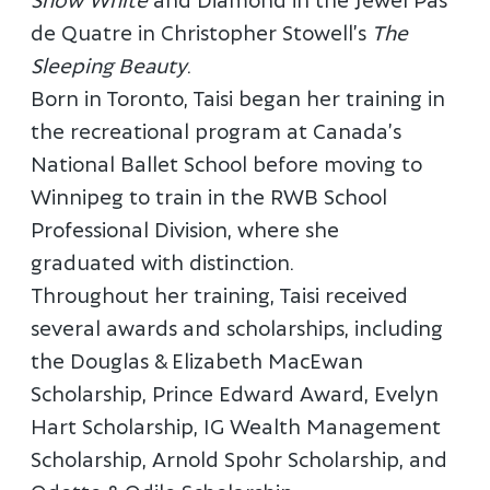
de Quatre in Christopher Stowell’s
The
Sleeping Beauty
.
Born in Toronto, Taisi began her training in
the recreational program at Canada’s
National Ballet School before moving to
Winnipeg to train in the RWB School
Professional Division, where she
graduated with distinction.
Throughout her training, Taisi received
several awards and scholarships, including
the Douglas & Elizabeth MacEwan
Scholarship, Prince Edward Award, Evelyn
Hart Scholarship, IG Wealth Management
Scholarship, Arnold Spohr Scholarship, and