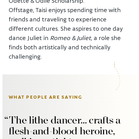
Odette & Odile Scholarship.
Offstage, Taisi enjoys spending time with
friends and traveling to experience
different cultures. She aspires to one day
dance Juliet in
Romeo & Juliet
, a role she
finds both artistically and technically
challenging.
WHAT PEOPLE ARE SAYING
The lithe dancer… crafts a
flesh-and-blood heroine,